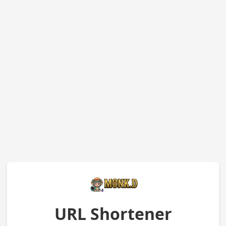
URL Shortener