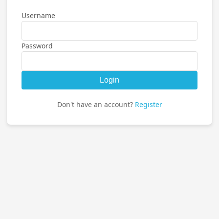
Username
Password
Login
Don't have an account?
Register